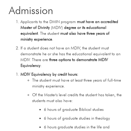
Admission
Applicants to the DMIN program
must have an accredited
Master of Divinity
(MDIV)
degree
or its educational
equivalent
. The student
must also have three years of
ministry experience
.
If a student does not have an MDIV, the student must
demonstrate he or she has the educational equivalent to an
MDIV. There are
three options to demonstrate MDIV
Equivalency
:
MDIV Equivalency by credit hours:
The student must have at least three years of full-time
ministry experience.
Of the Master's level credits the student has taken, the
students must also have:
6 hours of graduate Biblical studies
6 hours of graduate studies in theology
6 hours graduate studies in the life and