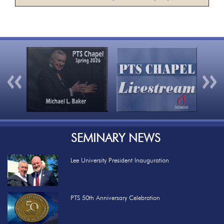
Previous
Nex
SEMINARY NEWS
Lee University President Inauguration
PTS 50th Anniversary Celebration