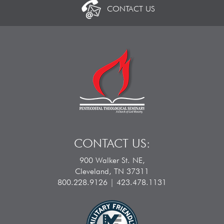
CONTACT US
CONTACT US:
900 Walker St. NE,
Cleveland, TN 37311
800.228.9126 | 423.478.1131