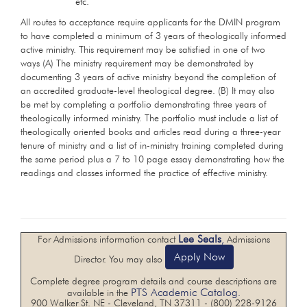
etc.
All routes to acceptance require applicants for the DMIN program
to have completed a minimum of 3 years of theologically informed
active ministry. This requirement may be satisfied in one of two
ways (A) The ministry requirement may be demonstrated by
documenting 3 years of active ministry beyond the completion of
an accredited graduate-level theological degree. (B) It may also
be met by completing a portfolio demonstrating three years of
theologically informed ministry. The portfolio must include a list of
theologically oriented books and articles read during a three-year
tenure of ministry and a list of in-ministry training completed during
the same period plus a 7 to 10 page essay demonstrating how the
readings and classes informed the practice of effective ministry.
Lee Seals
For Admissions information contact
,
Admissions
Apply Now
Director. You may also
Complete degree program details and course descriptions are
PTS Academic Catalog
available in the
.
900 Walker St. NE - Cleveland, TN 37311 - (800) 228-9126