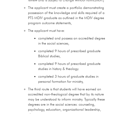
The applicant must create a portfolio demonstrating
possession of the knowledge and skills required of a
PTS MDIV graduate as outlined in the MDIV degree
program outcome statements,
The applicant must have:
completed and possess an accredited degree
in the social sciences,
completed 9 hours of prescribed graduate
Biblical studies,
completed 9 hours of prescribed graduate
studies in history & theology
completed 3 hours of graduate studies in
personal formation for ministry,
The third route is that students will have earned an
accredited non-theological degree that by its nature
may be understood to inform ministry. Typically these
degrees are in the social sciences: counseling,
psychology, education, organizational leadership,