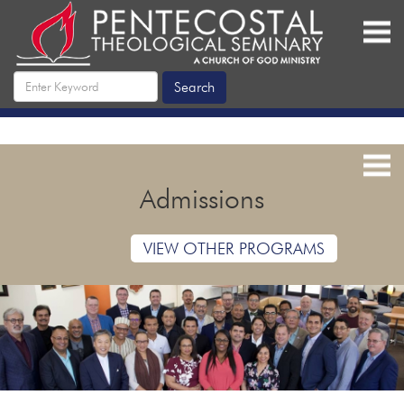
Admissions
VIEW OTHER PROGRAMS