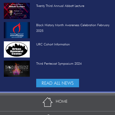
Twenty Third Annual Abbott Lecture
Black History Month Awareness Celebration February
2025
URC Cohort Information
Third Pentecost Symposium 2024
READ ALL NEWS
HOME