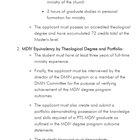
ministry of the church
3 hours of graduate studies in personal
formation for ministry.
The applicant must possess an accredited theological
degree and have accumulated 72 credits total at the
Master's level.
MDIV Equivalency by Theological Degree and Portfolio:
The student must have at least three years of full-time
ministry experience.
Finally, the applicant must be interviewed by the
director of the DMIN program or a member of the
DMIN Committee for the purpose of verifying
achievement of the MDIV degree program
outcomes.
The applicant must also create and submit a
portfolio demonstrating possession of the knowledge
and skills required of a PTS MDIV graduate as
outlined in the MDIV degree program outcome
statements.
The student's transcript must demonstrate: