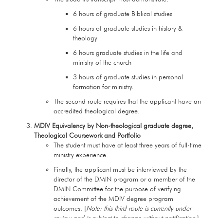
6 hours of graduate Biblical studies
6 hours of graduate studies in history &
theology
6 hours graduate studies in the life and
ministry of the church
3 hours of graduate studies in personal
formation for ministry.
The second route requires that the applicant have an
accredited theological degree.
MDIV Equivalency by Non-theological graduate degree,
Theological Coursework and Portfolio
The student must have at least three years of full-time
ministry experience.
Finally, the applicant must be interviewed by the
director of the DMIN program or a member of the
DMIN Committee for the purpose of verifying
achievement of the MDIV degree program
outcomes. [
Note: this third route is currently under
review and is subject to change without notification.
]