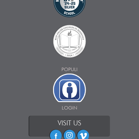
POPULI
LOGIN
VISIT US