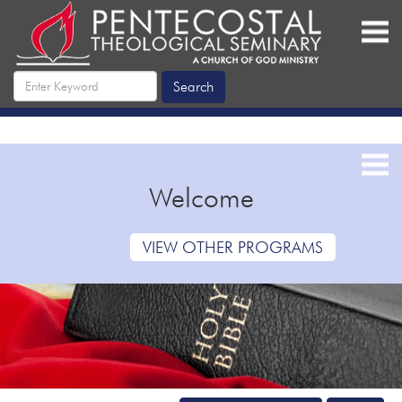
Welcome
VIEW OTHER PROGRAMS