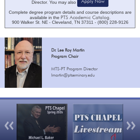
Apply Now
Director. You may also
Complete degree program details and course descriptions are
PTS Academic Catalog
available in the
.
900 Walker St. NE - Cleveland, TN 37311 - (800) 228-9126
Dr. Lee Roy Martin
Program Chair
MTS-PT Program Director
lmartin@ptseminary.edu
Previous
Nex