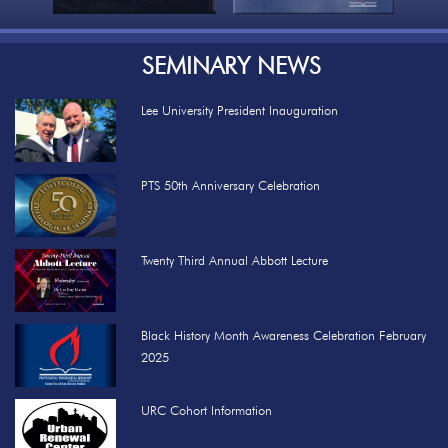
SEMINARY NEWS
Lee University President Inauguration
PTS 50th Anniversary Celebration
Twenty Third Annual Abbott Lecture
Black History Month Awareness Celebration February
2025
URC Cohort Information