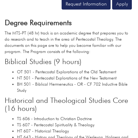
Request Information
Apply
Degree Requirements
The MTS-PT (48 hr) track is an academic degree that prepares you to
do research and to teach in the area of Pentecostal Theology. The
documents on this page are to help you become familiar with our
program. The Program consists of the following:
Biblical Studies (9 hours)
OT 501 - Pentecostal Explorations of the Old Testament
NT 501 - Pentecostal Explorations of the New Testament
BH 501 - Biblical Hermeneutics - OR - CF 702 Inductive Bible
Study
Historical and Theological Studies Core
(16 hours)
TS 606 - Introduction to Christian Doctrine
TS 607 - Pentecostal Spirituality & Theology
HT 607 - Historical Theology
HT 643 - History and Theology of the Wesleyan, Holiness and