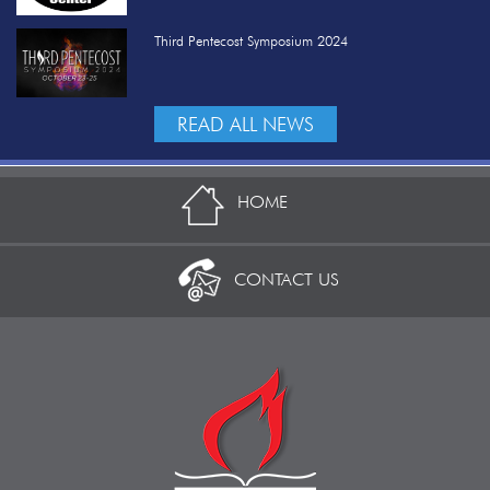
Third Pentecost Symposium 2024
READ ALL NEWS
HOME
CONTACT US