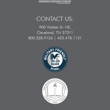
CONTACT US:
900 Walker St. NE,
Cleveland, TN 37311
800.228.9126 | 423.478.1131