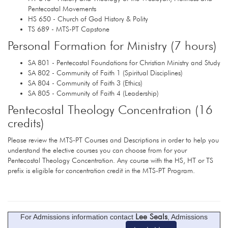
Pentecostal Movements
HS 650 - Church of God History & Polity
TS 689 - MTS-PT Capstone
Personal Formation for Ministry (7 hours)
SA 801 - Pentecostal Foundations for Christian Ministry and Study
SA 802 - Community of Faith 1 (Spiritual Disciplines)
SA 804 - Community of Faith 3 (Ethics)
SA 805 - Community of Faith 4 (Leadership)
Pentecostal Theology Concentration (16
credits)
Please review the MTS-PT Courses and Descriptions in order to help you
understand the elective courses you can choose from for your
Pentecostal Theology Concentration. Any course with the HS, HT or TS
prefix is eligible for concentration credit in the MTS-PT Program.
Lee Seals
For Admissions information contact
, Admissions