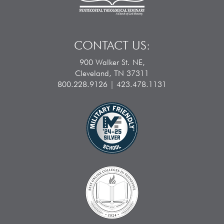
CONTACT US:
900 Walker St. NE,
Cleveland, TN 37311
800.228.9126 | 423.478.1131