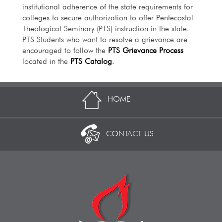
institutional adherence of the state requirements for
colleges to secure authorization to offer Pentecostal
Theological Seminary (PTS) instruction in the state.
PTS Students who want to resolve a grievance are
encouraged to follow the
PTS Grievance Process
located in the
PTS Catalog
.
HOME
CONTACT US