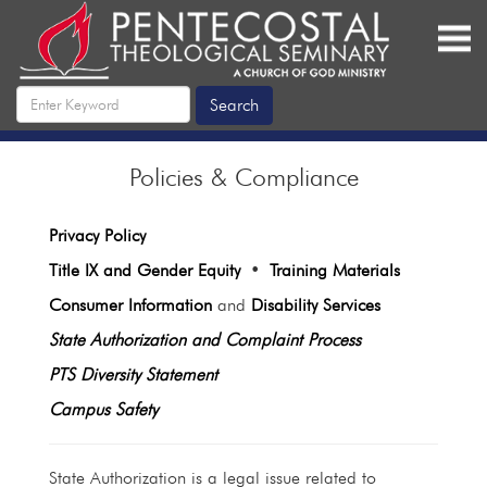
Policies & Compliance
Privacy Policy
Title IX and Gender Equity
•
Training Materials
Consumer Information
and
Disability Services
State Authorization and Complaint Process
PTS Diversity Statement
Campus Safety
State Authorization is a legal issue related to