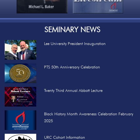
SEMINARY NEWS
Lee University President Inauguration
PTS 50th Anniversary Celebration
Twenty Third Annual Abbott Lecture
Black History Month Awareness Celebration February
2025
URC Cohort Information