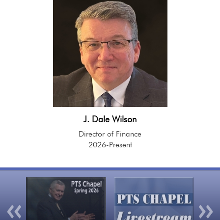
J. Dale Wilson
Director of Finance
2026-Present
Previous
Nex