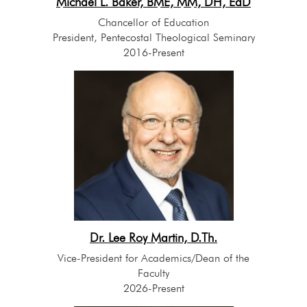
Michael L. Baker, BME, MM, DH, EdD
Chancellor of Education
President, Pentecostal Theological Seminary
2016-Present
Dr. Lee Roy Martin, D.Th.
Vice-President for Academics/Dean of the
Faculty
2026-Present