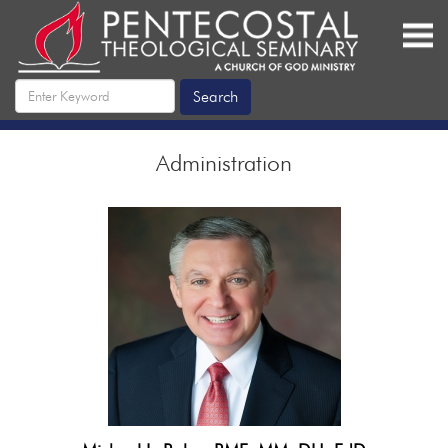
Administration