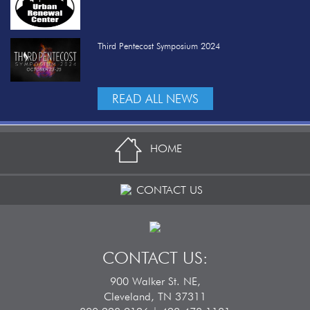
Third Pentecost Symposium 2024
READ ALL NEWS
HOME
CONTACT US
CONTACT US:
900 Walker St. NE,
Cleveland, TN 37311