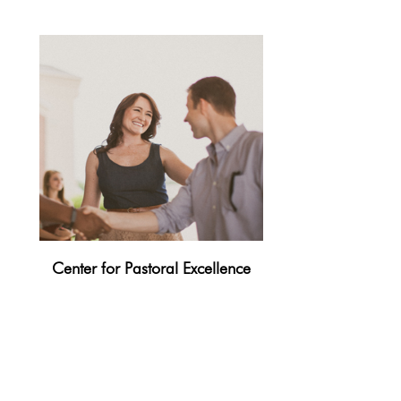
Center for Pastoral Excellence