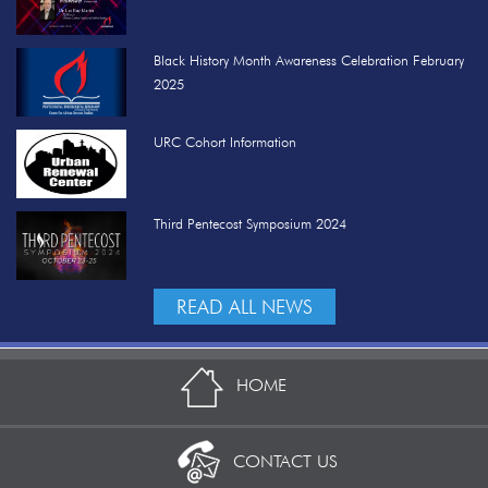
Black History Month Awareness Celebration February
2025
URC Cohort Information
Third Pentecost Symposium 2024
READ ALL NEWS
HOME
CONTACT US