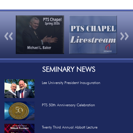
Previous
Nex
SEMINARY NEWS
Lee University President Inauguration
PTS 50th Anniversary Celebration
Twenty Third Annual Abbott Lecture