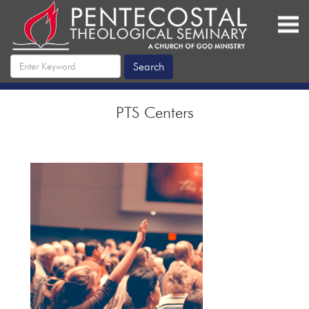
PTS Centers