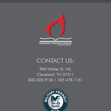
CONTACT US:
900 Walker St. NE,
Cleveland, TN 37311
800.228.9126 | 423.478.1131