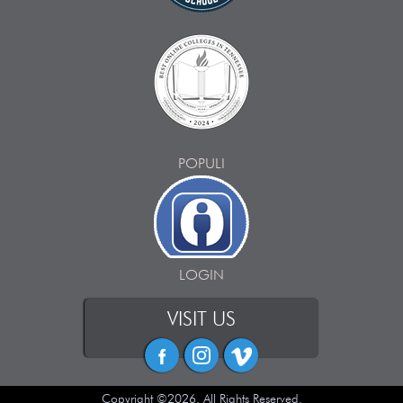
POPULI
LOGIN
VISIT US
Copyright ©2026. All Rights Reserved.