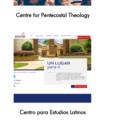
Centre for Pentecostal Theology
Centro para Estudios Latinos