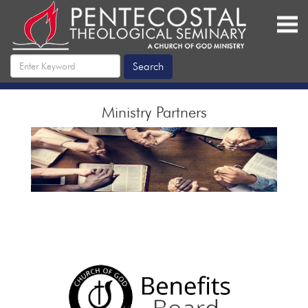
Ministry Partners