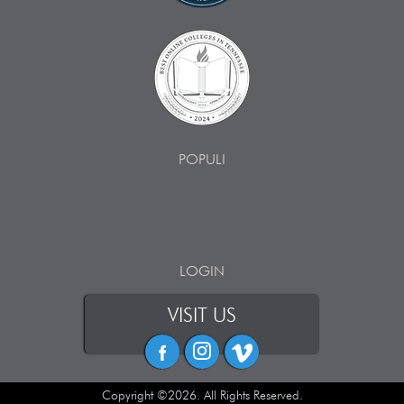
POPULI
LOGIN
VISIT US
Copyright ©2026. All Rights Reserved.