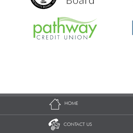
HOME
CONTACT US