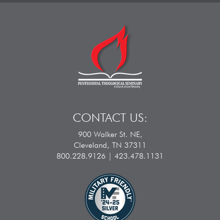
CONTACT US:
900 Walker St. NE,
Cleveland, TN 37311
800.228.9126 | 423.478.1131