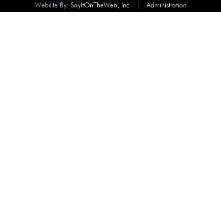
Website By:
SayItOnTheWeb, Inc.
|
Administration