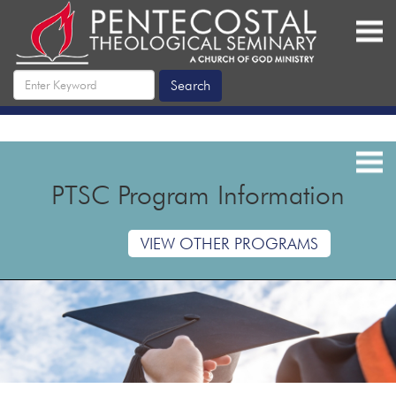
PTSC Program Information
VIEW OTHER PROGRAMS