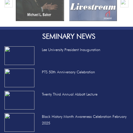
SEMINARY NEWS
Lee University President Inauguration
PTS 50th Anniversary Celebration
Twenty Third Annual Abbott Lecture
Black History Month Awareness Celebration February
2025