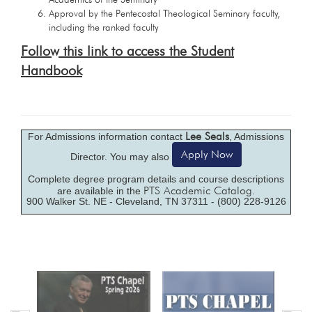
Approval by the Pentecostal Theological Seminary faculty,
including the ranked faculty
Follow this link to access the Student
Handbook
Lee Seals
For Admissions information contact
, Admissions
Apply Now
Director. You may also
Complete degree program details and course descriptions
PTS Academic Catalog
are available in the
.
900 Walker St. NE - Cleveland, TN 37311 - (800) 228-9126
Previous
Nex