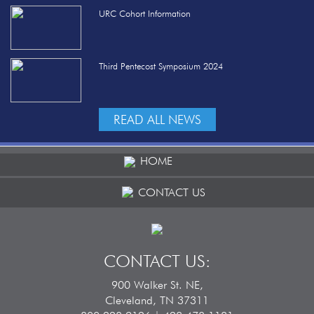
URC Cohort Information
Third Pentecost Symposium 2024
READ ALL NEWS
HOME
CONTACT US
CONTACT US:
900 Walker St. NE,
Cleveland, TN 37311