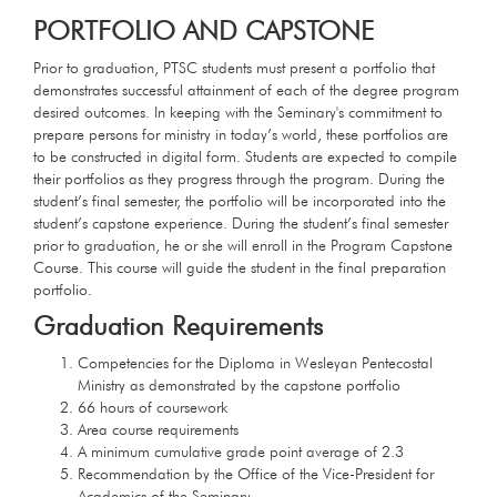
PORTFOLIO AND CAPSTONE
Prior to graduation, PTSC students must present a portfolio that
demonstrates successful attainment of each of the degree program
desired outcomes. In keeping with the Seminary's commitment to
prepare persons for ministry in today’s world, these portfolios are
to be constructed in digital form. Students are expected to compile
their portfolios as they progress through the program. During the
student’s final semester, the portfolio will be incorporated into the
student’s capstone experience. During the student’s final semester
prior to graduation, he or she will enroll in the Program Capstone
Course. This course will guide the student in the final preparation
portfolio.
Graduation Requirements
Competencies for the Diploma in Wesleyan Pentecostal
Ministry as demonstrated by the capstone portfolio
66 hours of coursework
Area course requirements
A minimum cumulative grade point average of 2.3
Recommendation by the Office of the Vice-President for
Academics of the Seminary