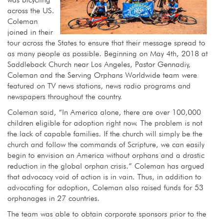
across the US.
Coleman
joined in their
tour across the States to ensure that their message spread to
as many people as possible. Beginning on May 4th, 2018 at
Saddleback Church near Los Angeles, Pastor Gennadiy,
Coleman and the Serving Orphans Worldwide team were
featured on TV news stations, news radio programs and
newspapers throughout the country.
Coleman said, “In America alone, there are over 100,000
children eligible for adoption right now. The problem is not
the lack of capable families. If the church will simply be the
church and follow the commands of Scripture, we can easily
begin to envision an America without orphans and a drastic
reduction in the global orphan crisis.” Coleman has argued
that advocacy void of action is in vain. Thus, in addition to
advocating for adoption, Coleman also raised funds for 53
orphanages in 27 countries.
The team was able to obtain corporate sponsors prior to the