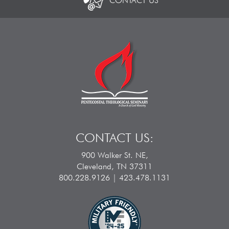
CONTACT US
CONTACT US:
900 Walker St. NE,
Cleveland, TN 37311
800.228.9126 | 423.478.1131