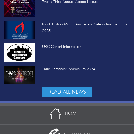
Twenty Third Annual Abbott Lecture
Black History Month Awareness Celebration February
2025
URC Cohort Information
Third Pentecost Symposium 2024
READ ALL NEWS
HOME