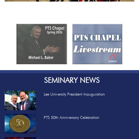
Previous
Nex
SEMINARY NEWS
Lee University President Inauguration
PTS 50th Anniversary Celebration