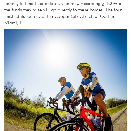
journey to fund their entire US journey. Accordingly, 100% of
the funds they raise will go directly to these homes. The tour
finished its journey at the Cooper City Church of God in
Miami, FL.