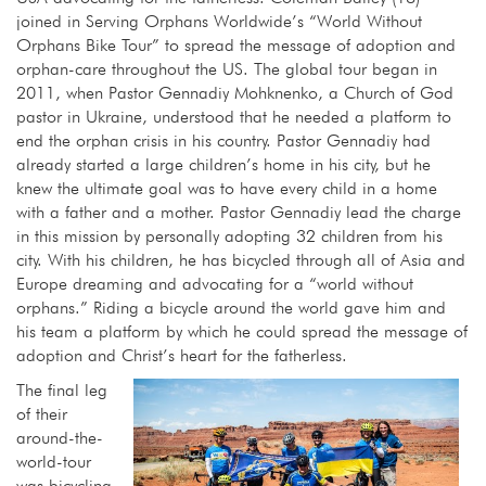
joined in Serving Orphans Worldwide’s “World Without
Orphans Bike Tour” to spread the message of adoption and
orphan-care throughout the US. The global tour began in
2011, when Pastor Gennadiy Mohknenko, a Church of God
pastor in Ukraine, understood that he needed a platform to
end the orphan crisis in his country. Pastor Gennadiy had
already started a large children’s home in his city, but he
knew the ultimate goal was to have every child in a home
with a father and a mother. Pastor Gennadiy lead the charge
in this mission by personally adopting 32 children from his
city. With his children, he has bicycled through all of Asia and
Europe dreaming and advocating for a “world without
orphans.” Riding a bicycle around the world gave him and
his team a platform by which he could spread the message of
adoption and Christ’s heart for the fatherless.
The final leg
of their
around-the-
world-tour
was bicycling