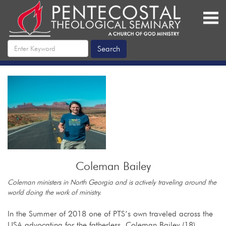
Coleman Bailey
Coleman ministers in North Georgia and is actively traveling around the
world doing the work of ministry.
In the Summer of 2018 one of PTS’s own traveled across the
USA advocating for the fatherless. Coleman Bailey (18)