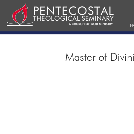
H
Master of Divin