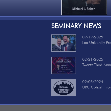
SEMINARY NEWS
09/19/2025
Lee University Pr
02/21/2025
Twenty Third Ann
09/03/2024
URC Cohort Info