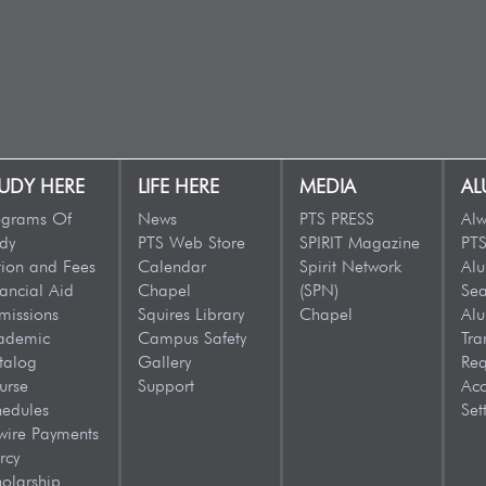
UDY HERE
LIFE HERE
MEDIA
AL
ograms Of
News
PTS PRESS
Alw
dy
PTS Web Store
SPIRIT Magazine
PTS
tion and Fees
Calendar
Spirit Network
Al
ancial Aid
Chapel
(SPN)
Sea
missions
Squires Library
Chapel
Al
ademic
Campus Safety
Tra
talog
Gallery
Req
urse
Support
Acc
hedules
Set
wire Payments
rcy
olarship