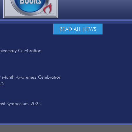
READ ALL NEWS
iversary Celebration
ry Month Awareness Celebration
25
cost Symposium 2024