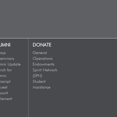
UMNI
DONATE
ays
General
eminary
Operations
umni Update
Endowments
rch for
Spirit Network
umni
(SPN)
nscript
Student
uest
Assistance
ount
tlement