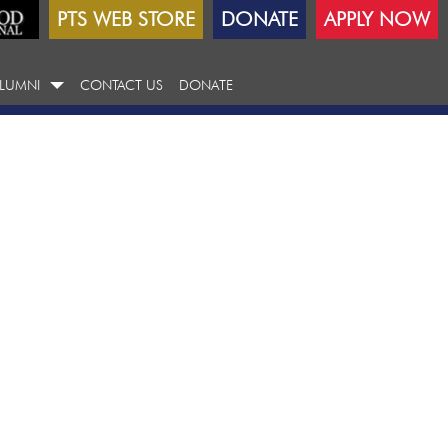
PTS WEB STORE
DONATE
APPLY NOW
LUMNI
CONTACT US
DONATE