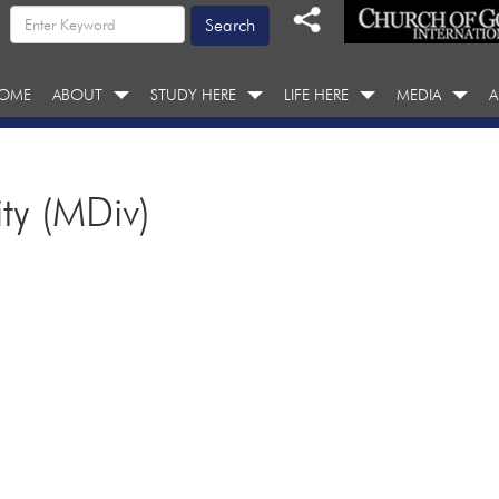
OME
ABOUT
STUDY HERE
LIFE HERE
MEDIA
A
ity (MDiv)