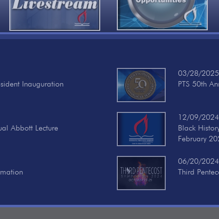
03/28/2025
esident Inauguration
PTS 50th Ann
12/09/2024
ual Abbott Lecture
Black Histo
February 20
06/20/2024
rmation
Third Pente