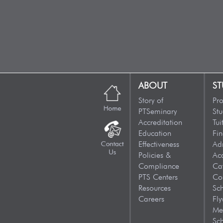
ABOUT
ST
Story of
Pr
PTSeminary
Stu
Accreditation
Tui
Education
Fin
Effectiveness
Ad
Policies &
Ac
Compliance
Ca
PTS Centers
Co
Resources
Sc
Careers
Fly
Me
Sch