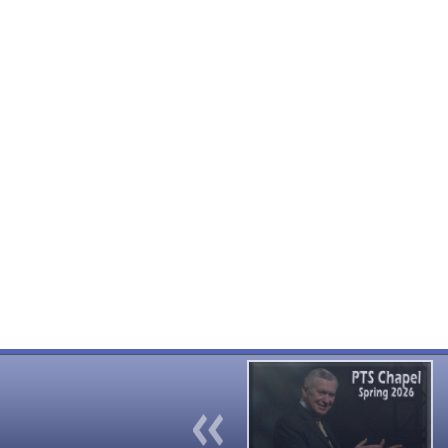
Previous