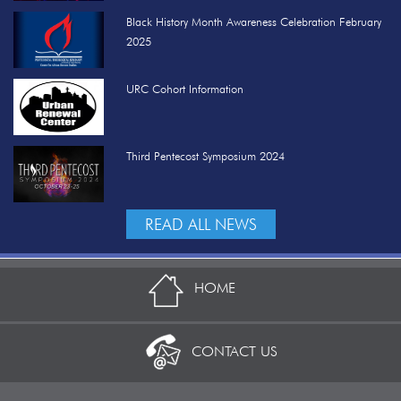
Black History Month Awareness Celebration February
2025
URC Cohort Information
Third Pentecost Symposium 2024
READ ALL NEWS
HOME
CONTACT US