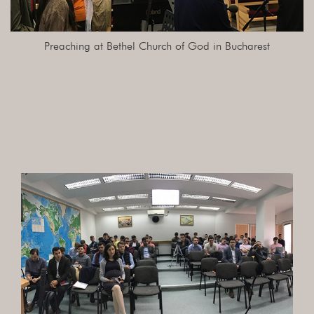
Preaching at Bethel Church of God in Bucharest