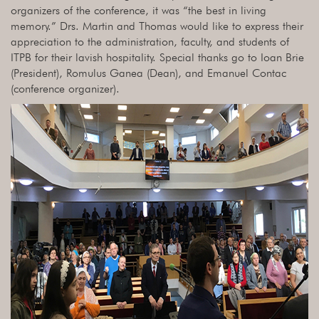
organizers of the conference, it was “the best in living
memory.” Drs. Martin and Thomas would like to express their
appreciation to the administration, faculty, and students of
ITPB for their lavish hospitality. Special thanks go to Ioan Brie
(President), Romulus Ganea (Dean), and Emanuel Contac
(conference organizer).