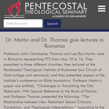
Dr. Martin and Dr. Thomas give lectures in
Romania
Professors John Christopher Thomas and Lee Roy Martin were
in Romania representing PTS from May 10 to 16. They
preached in three different churches; they lectured at the
Pentecostal Theological Institute of Bucharest (our Church of
God college and seminary); and they presented papers at the
Institute’s conference on Bible translation. Professor Martin’s
paper was entitled, “Challenges to Translating the Old
Testament: With Special Reference to the Book of Psalms,”
and Professor Thomas presented the following: “The
Relationship between New Testament Textual Criticism,
Translation, and Theological Interpretation.” According to the