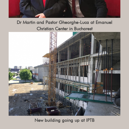
Dr Martin and Pastor Gheorghe-Luca at Emanuel
Christian Center in Bucharest
New building going up at IPTB