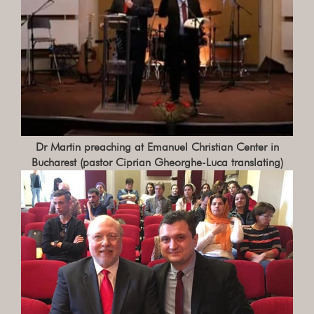
Dr Martin preaching at Emanuel Christian Center in
Bucharest (pastor Ciprian Gheorghe-Luca translating)