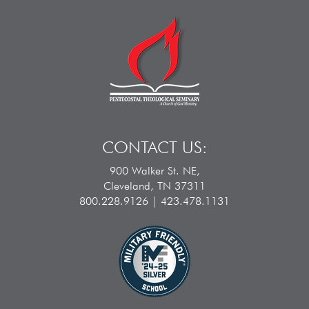
CONTACT US:
900 Walker St. NE,
Cleveland, TN 37311
800.228.9126 | 423.478.1131