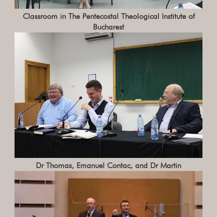
Classroom in The Pentecostal Theological Institute of
Bucharest
Dr Thomas, Emanuel Contac, and Dr Martin