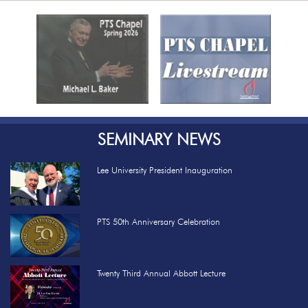
Previous
Nex
SEMINARY NEWS
Lee University President Inauguration
PTS 50th Anniversary Celebration
Twenty Third Annual Abbott Lecture