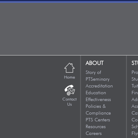
ABOUT
ST
Story of
Pr
PTSeminary
Stu
Accreditation
Tui
Education
Fin
Effectiveness
Ad
Policies &
Ac
Compliance
Ca
PTS Centers
Co
Resources
Sc
Careers
Fly