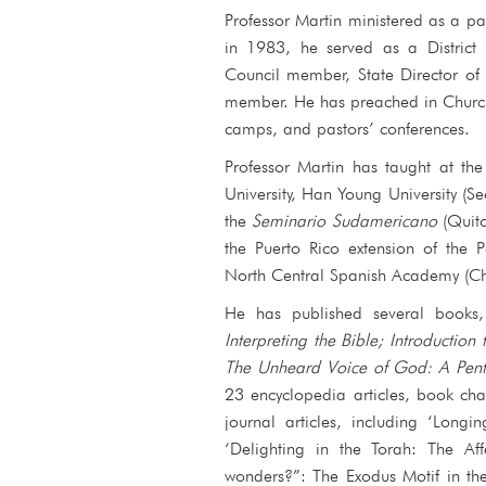
Professor Martin ministered as a 
in 1983, he served as a District
Council member, State Director of
member. He has preached in Church
camps, and pastors’ conferences.
Professor Martin has taught at th
University, Han Young University (Se
the
Seminario Sudamericano
(Quit
the Puerto Rico extension of the 
North Central Spanish Academy (Ch
He has published several books
Interpreting the Bible
;
Introduction 
The Unheard Voice of God: A Pente
23 encyclopedia articles, book ch
journal articles, including ‘Long
‘Delighting in the Torah: The Af
wonders?”: The Exodus Motif in th