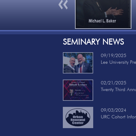
Previous
SEMINARY NEWS
09/19/2025
Lee University Pr
02/21/2025
Twenty Third Ann
09/03/2024
URC Cohort Info