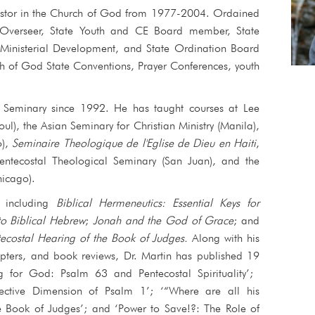
pastor in the Church of God from 1977-2004. Ordained
 Overseer, State Youth and CE Board member, State
 Ministerial Development, and State Ordination Board
 of God State Conventions, Prayer Conferences, youth
e Seminary since 1992. He has taught courses at Lee
oul), the Asian Seminary for Christian Ministry (Manila),
o),
Seminaire Theologique de l'Eglise de Dieu en Haiti
,
Pentecostal Theological Seminary (San Juan), and the
icago).
, including
Biblical Hermeneutics: Essential Keys for
to Biblical Hebrew
;
Jonah and the God of Grace
; and
costal Hearing of the Book of Judges
.
Along with his
apters, and book reviews, Dr. Martin has published 19
ing for God: Psalm 63 and Pentecostal Spirituality’;
fective Dimension of Psalm 1’; ‘“Where are all his
e Book of Judges’; and ‘Power to Save!?: The Role of