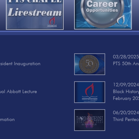
03/28/2025
esident Inauguration
PTS 50th Ann
12/09/2024
ual Abbott Lecture
Black Histo
February 20
06/20/2024
rmation
Third Pente