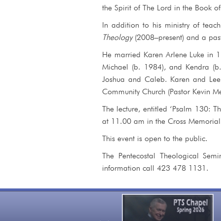
the Spirit of The Lord in the Book o
In addition to his ministry of teac
Theology
(2008–present) and a past 
He married Karen Arlene Luke in 1
Michael (b. 1984), and Kendra (b.
Joshua and Caleb. Karen and Lee R
Community Church (Pastor Kevin Men
The lecture, entitled ‘Psalm 130: T
at 11.00 am in the Cross Memorial
This event is open to the public.
The Pentecostal Theological Semi
information call 423 478 1131.