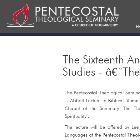
H
The Sixteenth An
Studies - â€˜The
The Pentecostal Theological Semina
J. Abbott Lecture in Biblical Stud
Chapel at the Seminary. The The
Spirituality’.
The lecture will be offered by Le
Languages at the Pentecostal Theol