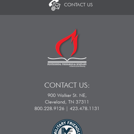
CONTACT US
CONTACT US:
900 Walker St. NE,
Cleveland, TN 37311
800.228.9126 | 423.478.1131