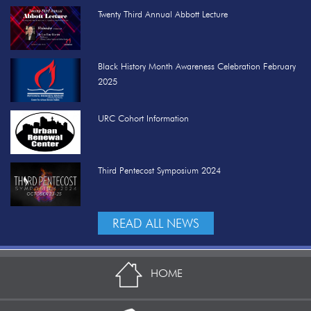
Twenty Third Annual Abbott Lecture
Black History Month Awareness Celebration February
2025
URC Cohort Information
Third Pentecost Symposium 2024
READ ALL NEWS
HOME