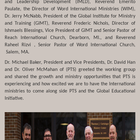
and Leadership Development (IMLD), Reverend Emerito
Paulate, the Director of Word International Ministries (WIM),
Dr. Jerry McNabb, President of the Global Institute for Ministry
and Training (GIMT), Reverend Frederic Nichols, Director of
Ishmaels Blessings, Vice President of GIMT and Senior Pastor of
Reach International Church, Dearborn, MI., and Reverend
Raheel Rizvi , Senior Pastor of Word International Church,
Salem, MA.
Dr. Michael Baker, President and Vice Presidents, Dr. David Han
and Dr. Oliver McMahan of (PTS) greeted the working group
and shared the growth and ministry opportunities that PTS is
experiencing and how excited we are to have the International
ministries to come along side PTS and the Global Educational
Initiative.