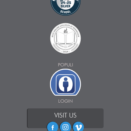
POPULI
LOGIN
VISIT US