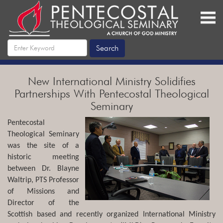
New International Ministry Solidifies
Partnerships With Pentecostal Theological
Seminary
Pentecostal
Theological Seminary
was the site of a
historic meeting
between Dr. Blayne
Waltrip, PTS Professor
of Missions and
Director of the
Scottish based and recently organized International Ministry