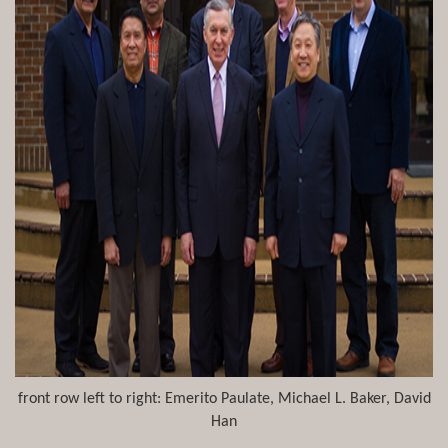
front row left to right: Emerito Paulate, Michael L. Baker, David
Han