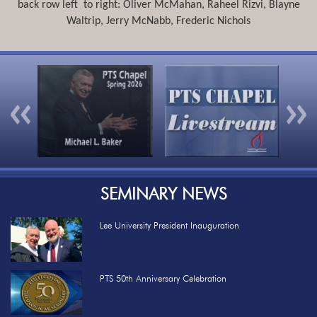
back row left to right: Oliver McMahan, Raheel Rizvi, Blayne
Waltrip, Jerry McNabb, Frederic Nichols
Previous
Nex
SEMINARY NEWS
Lee University President Inauguration
PTS 50th Anniversary Celebration