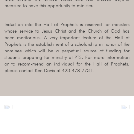
measure to have this opportunity to minister.
Induction into the Hall of Prophets is reserved for ministers
whose service to Jesus Christ and the Church of God has
been meritorious. A very important feature of the Hall of
Prophets is the establishment of a scholarship in honor of the
nominee which will be a perpetual source of funding for
students preparing for ministry at PTS. For more information
or to recom-mend an individual for the Hall of Prophets,
please contact Ken Davis at 423-478-7731.
Previous
Nex