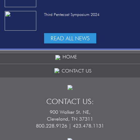
Third Pentecost Symposium 2024
READ ALL NEWS
HOME
CONTACT US
CONTACT US:
900 Walker St. NE,
Cleveland, TN 37311
800.228.9126 | 423.478.1131