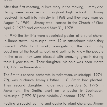
After that first meeting, a love story in the making, Jimmy and
Peggy were sweethearts throughout high school. Jimmy
received his call into ministry in 1968 and they were married
August 1, 1969. Jimmy was licensed in the Church of God
April 2, 1970 and ordained May 31, 1978.
In 1970 the Smith’s were appointed pastor of a rural church
in Runnelstown, Mississippi with 12 in attendance when they
arrived. With hard work, evangelizing the community,
coaching at the local school, and getting to know the people
in the area, they were blessed with amazing growth during
their 4 year tenure. Their daughter, Melonie was born March
13, 1971 in Runnelstown.
The Smith’s second pastorate in Ackerman, Mississippi (1974-
79), was a church Jimmy’s father, L. C. Smith had planted.
Their second daughter, Paige was born July 6, 1975 in
Ackerman. The Smiths went on to pastor in Southaven,
Mississippi (1979-81) and Mobile, Alabama (1981-82).
Feeling a special calling and desire to plant churches, Jimmy