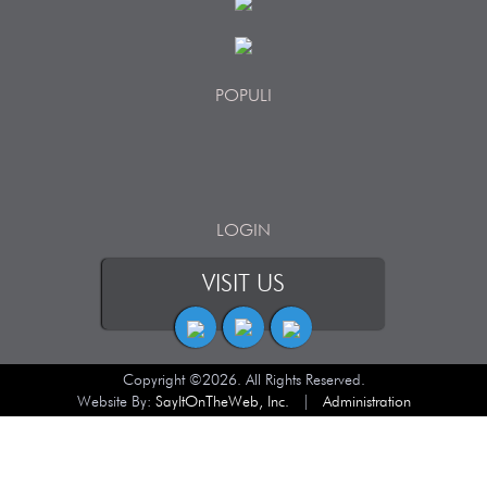
POPULI
LOGIN
VISIT US
Copyright ©2026. All Rights Reserved.
Website By:
SayItOnTheWeb, Inc.
|
Administration