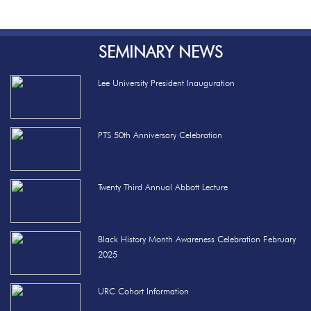
SEMINARY NEWS
Lee University President Inauguration
PTS 50th Anniversary Celebration
Twenty Third Annual Abbott Lecture
Black History Month Awareness Celebration February
2025
URC Cohort Information