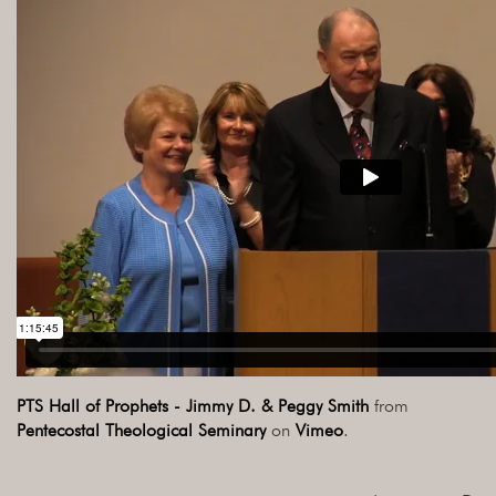
PTS Hall of Prophets - Jimmy D. & Peggy Smith
from
Pentecostal Theological Seminary
on
Vimeo
.