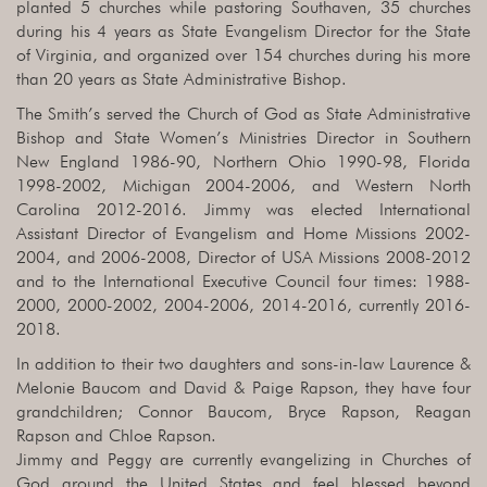
planted 5 churches while pastoring Southaven, 35 churches
during his 4 years as State Evangelism Director for the State
of Virginia, and organized over 154 churches during his more
than 20 years as State Administrative Bishop.
The Smith’s served the Church of God as State Administrative
Bishop and State Women’s Ministries Director in Southern
New England 1986-90, Northern Ohio 1990-98, Florida
1998-2002, Michigan 2004-2006, and Western North
Carolina 2012-2016. Jimmy was elected International
Assistant Director of Evangelism and Home Missions 2002-
2004, and 2006-2008, Director of USA Missions 2008-2012
and to the International Executive Council four times: 1988-
2000, 2000-2002, 2004-2006, 2014-2016, currently 2016-
2018.
In addition to their two daughters and sons-in-law Laurence &
Melonie Baucom and David & Paige Rapson, they have four
grandchildren; Connor Baucom, Bryce Rapson, Reagan
Rapson and Chloe Rapson.
Jimmy and Peggy are currently evangelizing in Churches of
God around the United States and feel blessed beyond