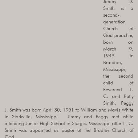
Jimmy D.
Smith is a
second-
generation
Church of
God preacher,
born on
March 9,
1949 in
Brandon,
Mississippi,
the second
child of
Reverend L.
C. and Betty
Smith. Peggy
J. Smith was born April 30, 1951 to William and Mavis White
in Starkville, Mississippi. Jimmy and Peggy met while
attending Junior High School in Sturgis, Mississippi after L. C.
Smith was appointed as pastor of the Bradley Church of
God.