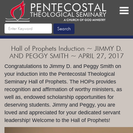
Hall of Prophets Induction ~ JIMMY D.
AND PEGGY SMITH ~ APRIL 27, 2017
Congratulations to Jimmy D. and Peggy Smith on
your induction into the Pentecostal Theological
Seminary Hall of Prophets. The HOPs provides
recognition and affirmation of worthy ministers, as
well as, endowed scholarship opportunities for
deserving students. Jimmy and Peggy, you are
loved and appreciated for your dedicated servant
leadership! Welcome to the Hall of Prophets!