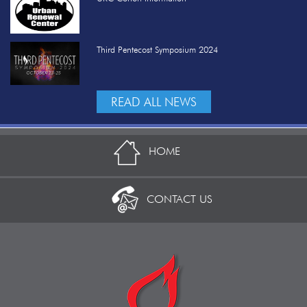
Third Pentecost Symposium 2024
READ ALL NEWS
HOME
CONTACT US