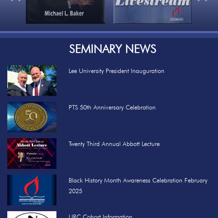
SEMINARY NEWS
Lee University President Inauguration
PTS 50th Anniversary Celebration
Twenty Third Annual Abbott Lecture
Black History Month Awareness Celebration February
2025
URC Cohort Information