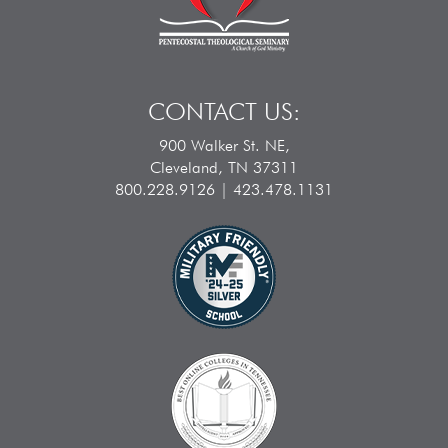
CONTACT US:
900 Walker St. NE,
Cleveland, TN 37311
800.228.9126 | 423.478.1131