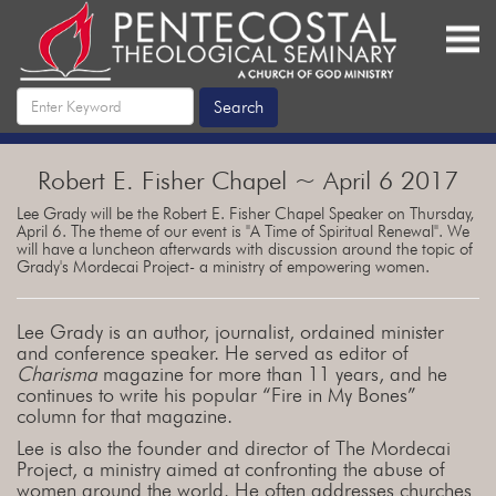
Robert E. Fisher Chapel ~ April 6 2017
Lee Grady will be the Robert E. Fisher Chapel Speaker on Thursday,
April 6. The theme of our event is "A Time of Spiritual Renewal". We
will have a luncheon afterwards with discussion around the topic of
Grady's Mordecai Project- a ministry of empowering women.
Lee Grady is an author, journalist, ordained minister
and conference speaker. He served as editor of
Charisma
magazine for more than 11 years, and he
continues to write his popular “Fire in My Bones”
column for that magazine.
Lee is also the founder and director of The Mordecai
Project, a ministry aimed at confronting the abuse of
women around the world. He often addresses churches