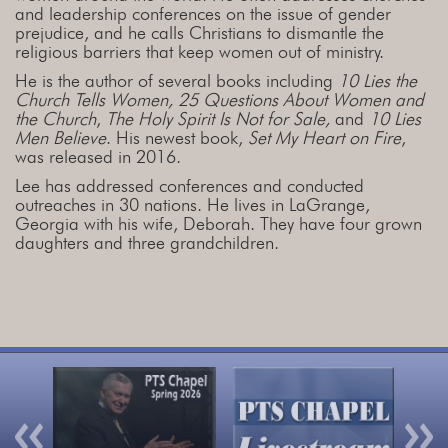
and leadership conferences on the issue of gender
prejudice, and he calls Christians to dismantle the
religious barriers that keep women out of ministry.
He is the author of several books including
10 Lies the
Church Tells Women, 25 Questions About Women and
the Church
,
The Holy Spirit Is Not for Sale,
and
10 Lies
Men Believe
. His newest book,
Set My Heart on Fire
,
was released in 2016.
Lee has addressed conferences and conducted
outreaches in 30 nations. He lives in LaGrange,
Georgia with his wife, Deborah. They have four grown
daughters and three grandchildren.
Previous
Nex