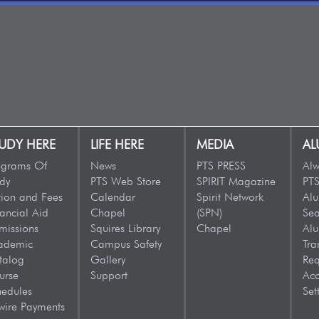
UDY HERE
LIFE HERE
MEDIA
AL
ograms Of
News
PTS PRESS
Alw
dy
PTS Web Store
SPIRIT Magazine
PTS
tion and Fees
Calendar
Spirit Network
Al
ancial Aid
Chapel
(SPN)
Sea
missions
Squires Library
Chapel
Al
ademic
Campus Safety
Tra
talog
Gallery
Req
urse
Support
Acc
hedules
Set
wire Payments