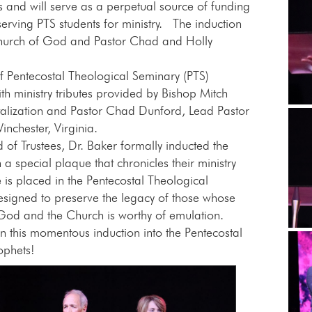
rs and will serve as a perpetual source of funding
erving PTS students for ministry. The induction
hurch of God and Pastor Chad and Holly
of Pentecostal Theological Seminary (PTS)
ith ministry tributes provided by Bishop Mitch
talization and Pastor Chad Dunford, Lead Pastor
nchester, Virginia.
of Trustees, Dr. Baker formally inducted the
a special plaque that chronicles their ministry
is placed in the Pentecostal Theological
esigned to preserve the legacy of those whose
 God and the Church is worthy of emulation.
n this momentous induction into the Pentecostal
ophets!