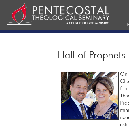
H
Hall of Prophets
On F
Chu
form
The
Prop
mini
note
esta