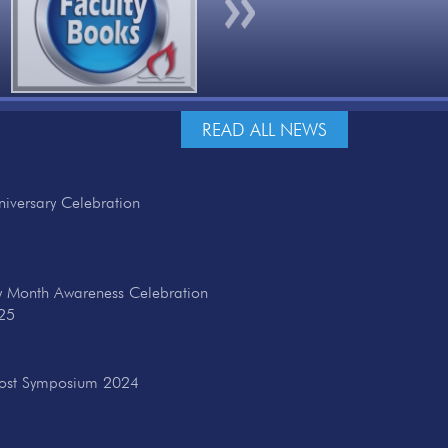
Next
READ ALL NEWS
iversary Celebration
ry Month Awareness Celebration
25
cost Symposium 2024