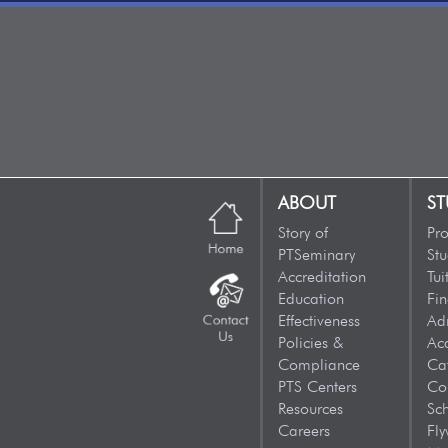
ABOUT
ST
Story of
Pr
PTSeminary
Stu
Accreditation
Tui
Education
Fin
Effectiveness
Ad
Policies &
Ac
Compliance
Ca
PTS Centers
Co
Resources
Sc
Careers
Fly