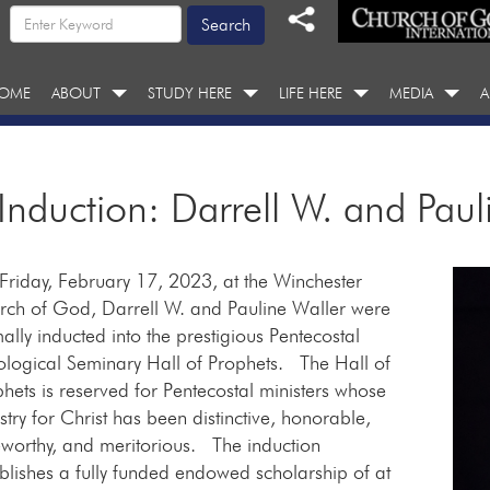
OME
ABOUT
STUDY HERE
LIFE HERE
MEDIA
A
 Induction: Darrell W. and Paul
riday, February 17, 2023, at the Winchester
rch of God, Darrell W. and Pauline Waller were
ally inducted into the prestigious Pentecostal
ological Seminary Hall of Prophets. The Hall of
hets is reserved for Pentecostal ministers whose
stry for Christ has been distinctive, honorable,
worthy, and meritorious. The induction
blishes a fully funded endowed scholarship of at