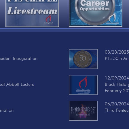
03/28/2025
esident Inauguration
PTS 50th Ann
12/09/2024
ual Abbott Lecture
Black Histo
February 20
06/20/2024
rmation
Third Pente