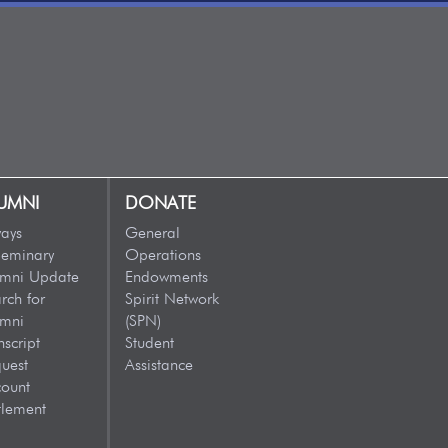
UMNI
DONATE
ays
General
eminary
Operations
umni Update
Endowments
rch for
Spirit Network
umni
(SPN)
nscript
Student
uest
Assistance
ount
tlement