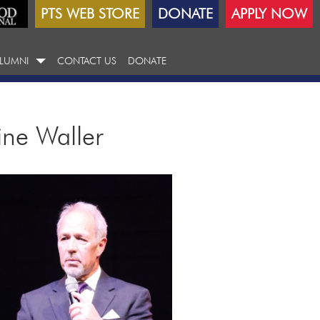
PTS WEB STORE
DONATE
APPLY NOW
LUMNI
CONTACT US
DONATE
ine Waller