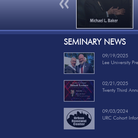
Previous
SEMINARY NEWS
09/19/2025
Lee University Pr
02/21/2025
Twenty Third Ann
09/03/2024
URC Cohort Info