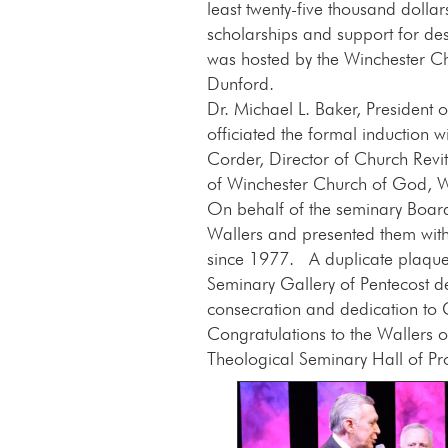
least twenty-five thousand dolla
scholarships and support for des
was hosted by the Winchester C
Dunford.
Dr. Michael L. Baker, President 
officiated the formal induction w
Corder, Director of Church Revi
of Winchester Church of God, Wi
On behalf of the seminary Board 
Wallers and presented them with 
since 1977. A duplicate plaque 
Seminary Gallery of Pentecost d
consecration and dedication to
Congratulations to the Wallers o
Theological Seminary Hall of Pr