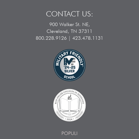
CONTACT US:
900 Walker St. NE,
Cleveland, TN 37311
800.228.9126 | 423.478.1131
POPULI