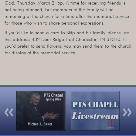
God, Thursday, March 2, 6p. A time for receiving friends is
not being planned, but members of the family will be
remaining at the church for a time after the memorial service
for those who wish to share personal expressions.
If you’d like to send a card to Skip and his family, please use
this address: 432 Deer Ridge Trail Charleston TN 37310. If
you’d prefer to send flowers, you may send them to the church
for display at the memorial service.
Previous
Nex