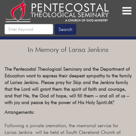
In Memory of Larisa Jenkins
The Pentecostal Theological Seminary and the Department of
Education want to express their deepest sympathy to the family
of Larisa Jenkins. Please pray for Skip and the Jenkins family
that the Lord will grant them the spirit of faith and courage,
and that He, the God of hope, will fill them – and all of us –
with joy and peace by the power of His Holy Spirit.â€‹
Arrangements:
Following a private cremation, the memorial service for
Larisa Jenkins will be held at South Cleveland Church of