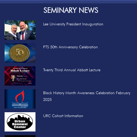
SEMINARY NEWS
Lee University President Inauguration
PTS 50th Anniversary Celebration
Twenty Third Annual Abbott Lecture
Black History Month Awareness Celebration February
2025
URC Cohort Information