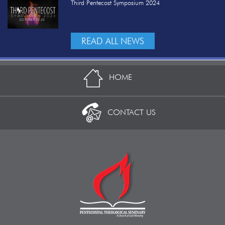
Third Pentecost Symposium 2024
READ ALL NEWS
HOME
CONTACT US