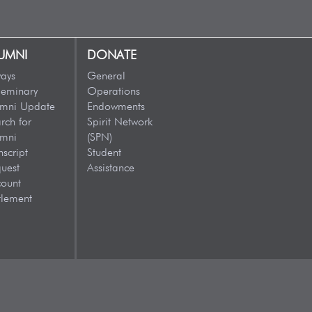
UMNI
DONATE
ays
General
eminary
Operations
umni Update
Endowments
rch for
Spirit Network
umni
(SPN)
nscript
Student
uest
Assistance
ount
tlement
VISIT US