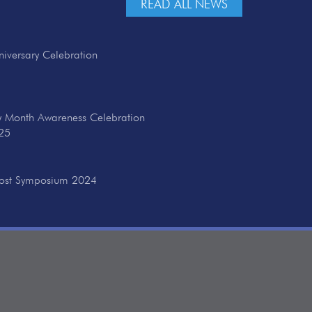
READ ALL NEWS
iversary Celebration
ry Month Awareness Celebration
25
cost Symposium 2024