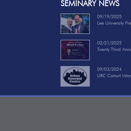
SEMINARY NEWS
09/19/2025
Lee University Pr
02/21/2025
Twenty Third Ann
09/03/2024
URC Cohort Info