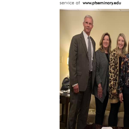
service at
www.ptseminary.edu