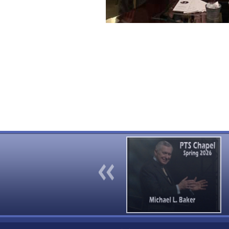
Previous