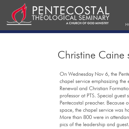
H
Christine Caine 
On Wednesday Nov 6, the Pentec
chapel service emphasizing the 
Renewal and Christian Formation
professor at PTS. Special guest
Pentecostal preacher. Because 
space, the chapel service was 
More than 800 were in attendanc
pics of the leadership and guest