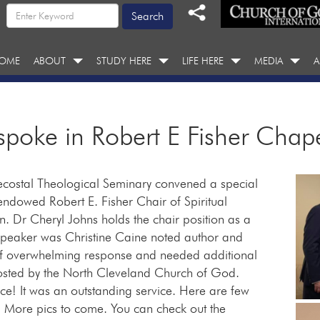
OME
ABOUT
STUDY HERE
LIFE HERE
MEDIA
A
spoke in Robert E Fisher Chap
ostal Theological Seminary convened a special
endowed Robert E. Fisher Chair of Spiritual
. Dr Cheryl Johns holds the chair position as a
 speaker was Christine Caine noted author and
of overwhelming response and needed additional
hosted by the North Cleveland Church of God.
e! It was an outstanding service. Here are few
. More pics to come. You can check out the