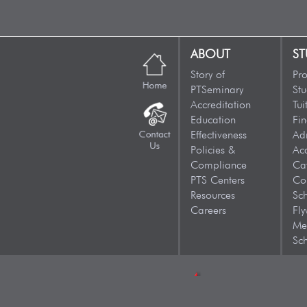
ABOUT
ST
Story of
Pr
PTSeminary
Stu
Accreditation
Tui
Education
Fin
Effectiveness
Ad
Policies &
Ac
Compliance
Ca
PTS Centers
Co
Resources
Sc
Careers
Fly
Me
Sch
CONTACT US: