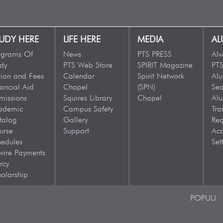
UDY HERE
LIFE HERE
MEDIA
AL
ograms Of
News
PTS PRESS
Alw
dy
PTS Web Store
SPIRIT Magazine
PTS
tion and Fees
Calendar
Spirit Network
Al
ancial Aid
Chapel
(SPN)
Sea
missions
Squires Library
Chapel
Al
ademic
Campus Safety
Tra
talog
Gallery
Req
urse
Support
Acc
hedules
Set
wire Payments
rcy
olarship
POPULI