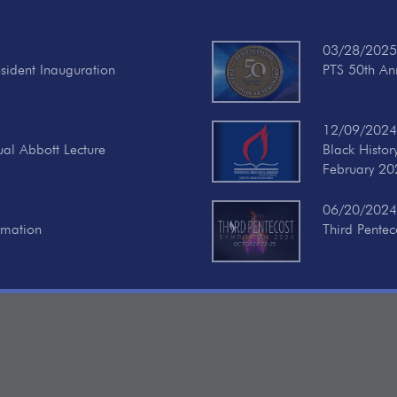
03/28/2025
esident Inauguration
PTS 50th Ann
12/09/2024
ual Abbott Lecture
Black Histo
February 20
06/20/2024
rmation
Third Pente