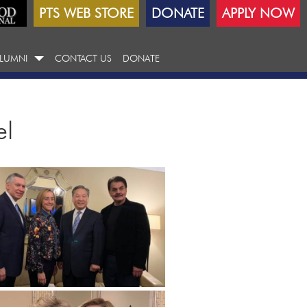
PTS WEB STORE
DONATE
APPLY NOW
LUMNI
CONTACT US
DONATE
el